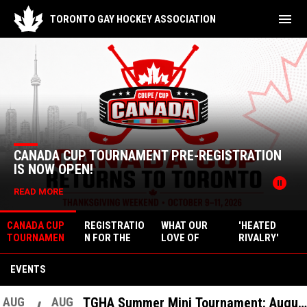
menu
TORONTO GAY HOCKEY ASSOCIATION
Home
News Slider
CANADA CUP TOURNAMENT PRE-REGISTRATION
IS NOW OPEN!
pause_circle
READ MORE
CANADA CUP
REGISTRATIO
WHAT OUR
'HEATED
TOURNAMEN
N FOR THE
LOVE OF
RIVALRY'
T PRE-
2026-2027
HEATED
FOCUSES ON
REGISTRATIO
SEASON
RIVALRY
LGBTQ+
EVENTS
N IS NOW
TELLS US
ATHLETES IN
OPEN!
ABOUT THE
HOCKEY
STATE OF
AUG
AUG
TGHA Summer Mini Tournament: August