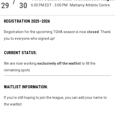
/
QUEER
29
30
6:00 PM EDT
-
3:00 PM
Mattamy Athletic Centre
SPORTS IN
CANADA
REGISTRATION 2025–2026
Registration for the upcoming TGHA season is now
closed
. Thank
you to everyone who signed up!
CURRENT STATUS:
We are now working
exclusively off the waitlist
to fill the
remaining spots.
WAITLIST INFORMATION:
If you're still hoping to join the league, you can add your name to
the waitlist: