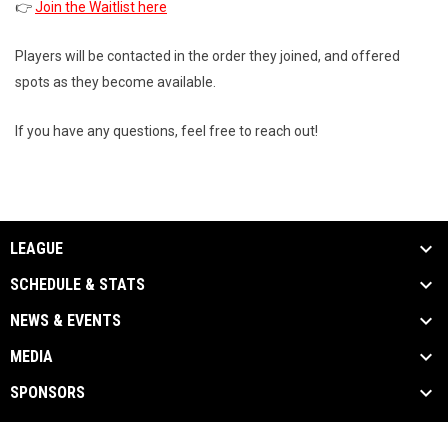
👉
Join the Waitlist here
Players will be contacted in the order they joined, and offered
spots as they become available.
If you have any questions, feel free to reach out!
LEAGUE
SCHEDULE & STATS
NEWS & EVENTS
MEDIA
SPONSORS
Admin
Copyright © 2026 Toronto Gay Hockey