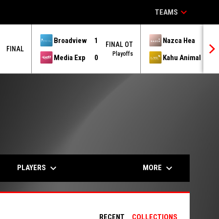
keyboard_arrow_down
TEAMS
Broadview
1
Nazca Hea
1
FINAL OT
FINAL
Playoffs
Media Exp
0
Kahu Animal
3
keyboard_arrow_down
keyboard_arrow_down
PLAYERS
MORE
RECENT
COLLECTIONS