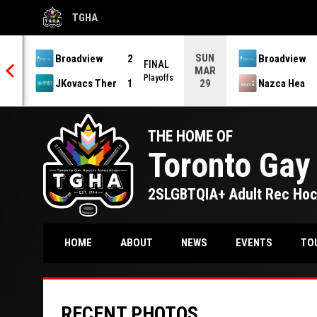
TGHA
OPENS IN NEW WINDOW
SUN
Broadview
2
Broadview
 OT
FINAL
MAR
offs
Playoffs
JKovacs Ther
1
Nazca Hea
29
THE HOME OF
Toronto Gay
2SLGBTQIA+ Adult Rec Ho
TO
HOME
ABOUT
NEWS
EVENTS
RECENT PHOTOS