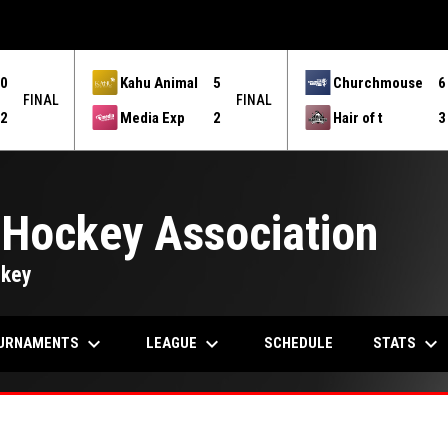
0
Kahu Animal
5
Churchmouse
6
FINAL
FINAL
2
Media Exp
2
Hair of t
3
 Hockey Association
ckey
keyboard_arrow_down
keyboard_arrow_down
keyboard_arrow_down
URNAMENTS
LEAGUE
STATS
SCHEDULE