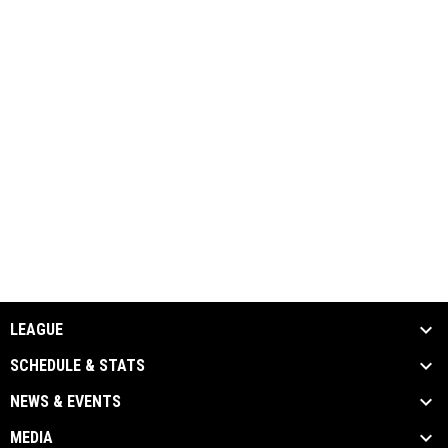
LEAGUE
SCHEDULE & STATS
NEWS & EVENTS
MEDIA