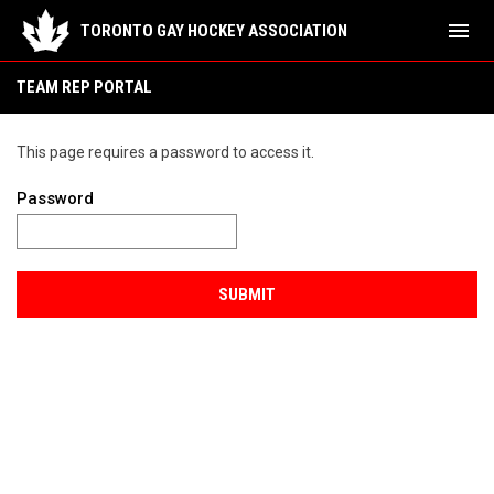
menu
TORONTO GAY HOCKEY ASSOCIATION
TEAM REP PORTAL
This page requires a password to access it.
Password
SUBMIT