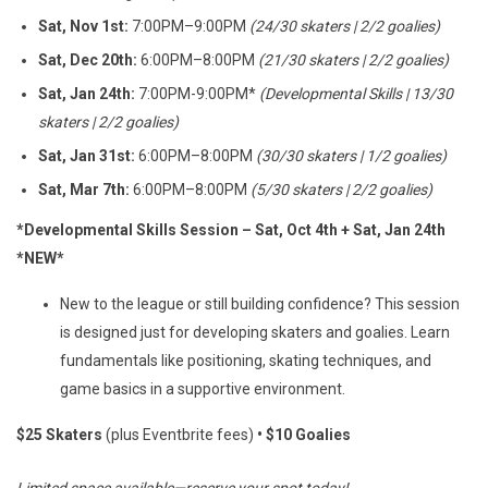
Sat, Nov 1st:
7:00PM–9:00PM
(24/30 skaters | 2/2 goalies)
Sat, Dec 20th:
6:00PM–8:00PM
(21/30 skaters | 2/2 goalies)
Sat, Jan 24th:
7:00PM-9:00PM*
(Developmental Skills | 13
/30
skaters | 2/2 goalies
)
Sat, Jan 31st:
6:00PM–8:00PM
(30/30 skaters | 1/2 goalies)
Sat, Mar 7th:
6:00PM–8:00PM
(5/30 skaters | 2/2 goalies)
*Developmental Skills Session – Sat, Oct 4th + Sat, Jan 24th
*NEW*
New to the league or still building confidence? This session
is designed just for developing skaters and goalies. Learn
fundamentals like positioning, skating techniques, and
game basics in a supportive environment.
$25 Skaters
(plus Eventbrite fees)
• $10 Goalies
Limited space available—reserve your spot today!