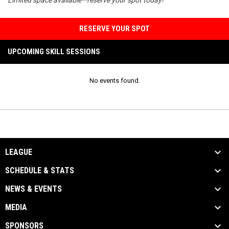
RESERVE YOUR SPOT
UPCOMING SKILL SESSIONS
No events found.
LEAGUE
SCHEDULE & STATS
NEWS & EVENTS
MEDIA
SPONSORS