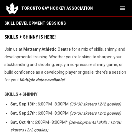
menu
TORONTO GAY HOCKEY ASSOCIATION
Skill Development
SKILL DEVELOPMENT SESSIONS
SKILLS + SHINNY IS HERE!
Join us at
Mattamy Athletic Centre
for a mix of skills, shinny, and
developmental training. Whether you’re looking to sharpen your
stickhandling and shooting, enjoy a no-pressure shinny game, or
build confidence as a developing player or goalie, there’s a session
for you!
Multiple dates available!
SKILLS + SHINNY:
Sat, Sep 13th:
6:00PM–8:00PM
(30/30 skaters | 2/2 goalies)
Sat, Sep 27th:
6:00PM–8:00PM
(30/30 skaters | 2/2 goalies)
Sat, Oct 4th:
6:00PM–8:00PM*
(Developmental Skills | 12/30
skaters | 2/2 goalies)