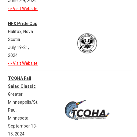
June 7-9, 2024
-> Visit Website
HFX Pride Cup
Halifax, Nova
Scotia
July 19-21,
2024
-> Visit Website
TCQHA Fall
Salad Classic
Greater
Minneapolis/St.
Paul,
Minnesota
September 13-
15, 2024