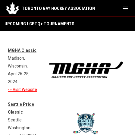
menu
TORONTO GAY HOCKEY ASSOCIATION
Upcoming LGBTQ+ Tournaments
UPCOMING LGBTQ+ TOURNAMENTS
MGHA Classic
Madison,
Wisconsin,
April 26-28,
2024
-> Visit Website
Seattle Pride
Classic
Seattle,
Washington