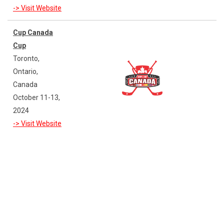
-> Visit Website
Cup Canada
Cup
Toronto,
Ontario,
Canada
October 11-13,
2024
-> Visit Website