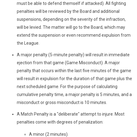
must be able to defend themself if attacked). All fighting
penalties will be reviewed by the Board and additional
suspensions, depending on the severity of the infraction,
will be levied. The matter will go to the Board, which may
extend the suspension or even recommend expulsion from
the League.
A major penalty (5-minute penalty) will result in immediate
ejection from that game (Game Misconduct). A major
penalty that occurs within the last five minutes of the game
will result in expulsion for the duration of that game plus the
next scheduled game. For the purpose of calculating
cumulative penalty time, a major penalty is 5 minutes, and a
misconduct or gross misconduct is 10 minutes.
A Match Penalty is a "deliberate" attempt to injure. Most
penalties come with degrees of penalization:
A minor (2 minutes).