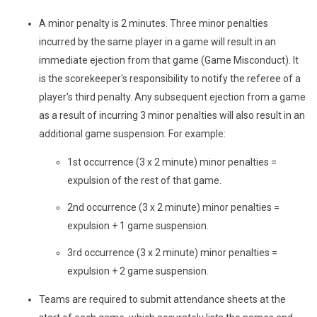
A minor penalty is 2 minutes. Three minor penalties
incurred by the same player in a game will result in an
immediate ejection from that game (Game Misconduct). It
is the scorekeeper's responsibility to notify the referee of a
player's third penalty. Any subsequent ejection from a game
as a result of incurring 3 minor penalties will also result in an
additional game suspension. For example:
1st occurrence (3 x 2 minute) minor penalties =
expulsion of the rest of that game.
2nd occurrence (3 x 2 minute) minor penalties =
expulsion + 1 game suspension.
3rd occurrence (3 x 2 minute) minor penalties =
expulsion + 2 game suspension.
Teams are required to submit attendance sheets at the