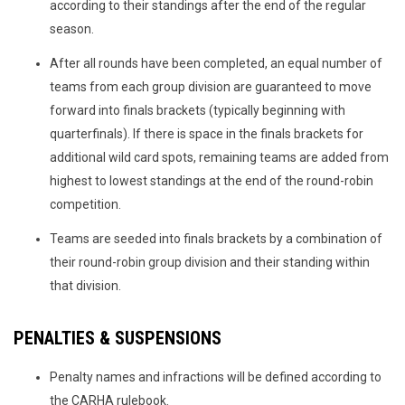
according to their standings after the end of the regular
season.
After all rounds have been completed, an equal number of
teams from each group division are guaranteed to move
forward into finals brackets (typically beginning with
quarterfinals). If there is space in the finals brackets for
additional wild card spots, remaining teams are added from
highest to lowest standings at the end of the round-robin
competition.
Teams are seeded into finals brackets by a combination of
their round-robin group division and their standing within
that division.
PENALTIES & SUSPENSIONS
Penalty names and infractions will be defined according to
the CARHA rulebook.