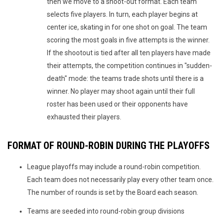
then we move to a shoot-out format. Each team
selects five players. In turn, each player begins at
center ice, skating in for one shot on goal. The team
scoring the most goals in five attempts is the winner.
If the shootout is tied after all ten players have made
their attempts, the competition continues in "sudden-
death" mode: the teams trade shots until there is a
winner. No player may shoot again until their full
roster has been used or their opponents have
exhausted their players.
FORMAT OF ROUND-ROBIN DURING THE PLAYOFFS
League playoffs may include a round-robin competition.
Each team does not necessarily play every other team once.
The number of rounds is set by the Board each season.
Teams are seeded into round-robin group divisions