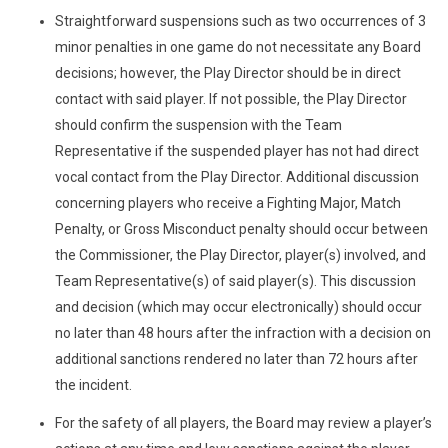
Straightforward suspensions such as two occurrences of 3
minor penalties in one game do not necessitate any Board
decisions; however, the Play Director should be in direct
contact with said player. If not possible, the Play Director
should confirm the suspension with the Team
Representative if the suspended player has not had direct
vocal contact from the Play Director. Additional discussion
concerning players who receive a Fighting Major, Match
Penalty, or Gross Misconduct penalty should occur between
the Commissioner, the Play Director, player(s) involved, and
Team Representative(s) of said player(s). This discussion
and decision (which may occur electronically) should occur
no later than 48 hours after the infraction with a decision on
additional sanctions rendered no later than 72 hours after
the incident.
For the safety of all players, the Board may review a player’s