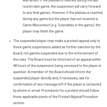
warranted. If the plateau is reached during the last
round robin game, the suspension will carry forward
to any final games. However, if the plateau is reached
during any game but the player has not received a
Game Misconduct (e.g. 3 penalties in the game), the
player may finish the game.
The suspended player may make a protest/appeal only to
those game suspensions added as further sanction by the
Board, not games suspended due to the enforcement of
the rules. The Board must be informed of an appeal within
48 hours of the suspension being conveyed to the player in
question. A member of the Board should inform the
suspended player directly and, if necessary, ask for
confirmation of any message left if the player is contacted
by phone or email. Procedures for a protest should follow
those applicable points of the Protest/Appeal Procedure
section.