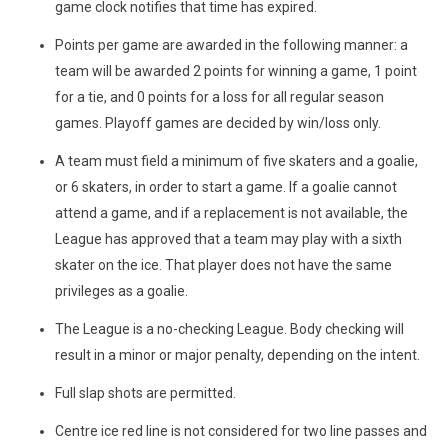
game clock notifies that time has expired.
Points per game are awarded in the following manner: a
team will be awarded 2 points for winning a game, 1 point
for a tie, and 0 points for a loss for all regular season
games. Playoff games are decided by win/loss only.
A team must field a minimum of five skaters and a goalie,
or 6 skaters, in order to start a game. If a goalie cannot
attend a game, and if a replacement is not available, the
League has approved that a team may play with a sixth
skater on the ice. That player does not have the same
privileges as a goalie.
The League is a no-checking League. Body checking will
result in a minor or major penalty, depending on the intent.
Full slap shots are permitted.
Centre ice red line is not considered for two line passes and