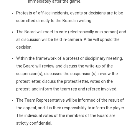
immediately after the game.
Protests of off-ice incidents, events or decisions are to be
submitted directly to the Board in writing.
The Board will meet to vote (electronically or in person) and
all discussion will be held in-camera. A tie will uphold the
decision.
Within the framework of a protest or disciplinary meeting,
the Board will review and discuss the write-up of the
suspension(s), discusses the suspension(s), review the
protest letter, discuss the protest letter, votes on the
protest, and inform the team rep and referee involved.
The Team Representative will be informed of the result of
the appeal, and it is their responsibility to inform the player.
The individual votes of the members of the Board are
strictly confidential.