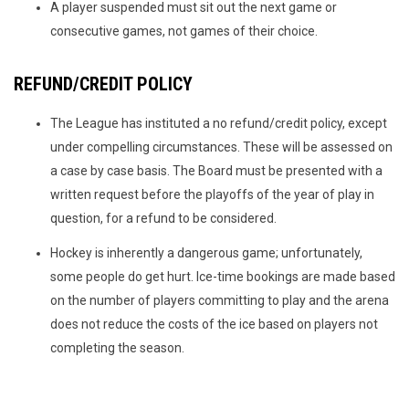
A player suspended must sit out the next game or
consecutive games, not games of their choice.
REFUND/CREDIT POLICY
The League has instituted a no refund/credit policy, except
under compelling circumstances. These will be assessed on
a case by case basis. The Board must be presented with a
written request before the playoffs of the year of play in
question, for a refund to be considered.
Hockey is inherently a dangerous game; unfortunately,
some people do get hurt. Ice-time bookings are made based
on the number of players committing to play and the arena
does not reduce the costs of the ice based on players not
completing the season.