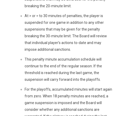
breaking the 20-minute limit.
At > or = to 30 minutes of penalties, the player is
suspended for one game in addition to any other
suspensions that may be given for the penalty
breaking the 30-minute limit. The Board will review
that individual player’s actions to-date and may
impose additional sanctions.
This penalty minute accumulation schedule will
continue to the end of the regular season. If the
threshold is reached during the last game, the
suspension will carry forward into the playoffs.
For the playoffs, accumulated minutes will start again
from zero. When 18 penalty minutes are reached, a
game suspension is imposed and the Board will
consider whether any additional sanctions are