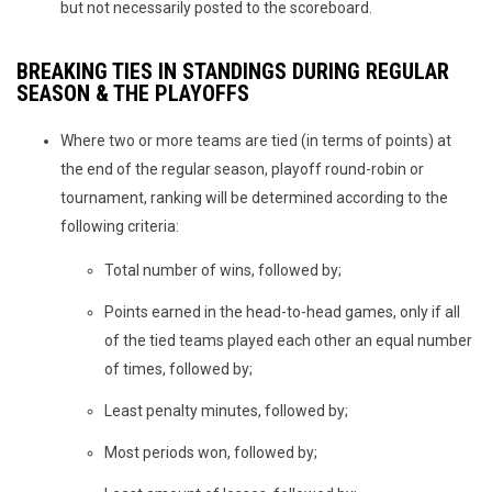
but not necessarily posted to the scoreboard.
BREAKING TIES IN STANDINGS DURING REGULAR
SEASON & THE PLAYOFFS
Where two or more teams are tied (in terms of points) at
the end of the regular season, playoff round-robin or
tournament, ranking will be determined according to the
following criteria:
Total number of wins, followed by;
Points earned in the head-to-head games, only if all
of the tied teams played each other an equal number
of times, followed by;
Least penalty minutes, followed by;
Most periods won, followed by;