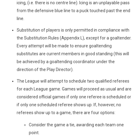
icing, (i.e. there is no centre line). Icing is an unplayable pass
from the defensive blue line to a puck touched past the end
line.
Substitution of players is only permitted in compliance with
the Substitution Rules (Appendix L), except for a goaltender.
Every attempt will be made to ensure goaltending
substitutes are current members in good standing (this will
be achieved by a goaltending coordinator under the
direction of the Play Director).
The League will attempt to schedule two qualified referees
for each League game. Games will proceed as usual and are
considered official games if only one referee is scheduled or
if only one scheduled referee shows up. If, however, no
referees show up to a game, there are four options:
Consider the game a tie, awarding each team one
point.