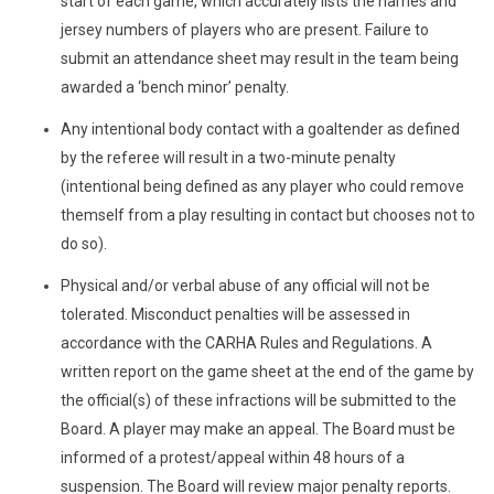
start of each game, which accurately lists the names and
jersey numbers of players who are present. Failure to
submit an attendance sheet may result in the team being
awarded a ‘bench minor’ penalty.
Any intentional body contact with a goaltender as defined
by the referee will result in a two-minute penalty
(intentional being defined as any player who could remove
themself from a play resulting in contact but chooses not to
do so).
Physical and/or verbal abuse of any official will not be
tolerated. Misconduct penalties will be assessed in
accordance with the CARHA Rules and Regulations. A
written report on the game sheet at the end of the game by
the official(s) of these infractions will be submitted to the
Board. A player may make an appeal. The Board must be
informed of a protest/appeal within 48 hours of a
suspension. The Board will review major penalty reports.