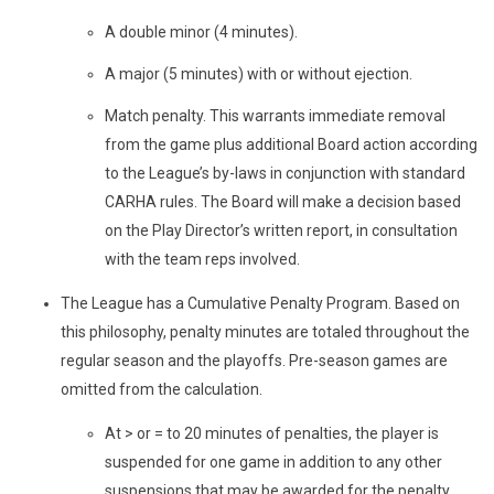
A double minor (4 minutes).
A major (5 minutes) with or without ejection.
Match penalty. This warrants immediate removal
from the game plus additional Board action according
to the League’s by-laws in conjunction with standard
CARHA rules. The Board will make a decision based
on the Play Director’s written report, in consultation
with the team reps involved.
The League has a Cumulative Penalty Program. Based on
this philosophy, penalty minutes are totaled throughout the
regular season and the playoffs. Pre-season games are
omitted from the calculation.
At > or = to 20 minutes of penalties, the player is
suspended for one game in addition to any other
suspensions that may be awarded for the penalty