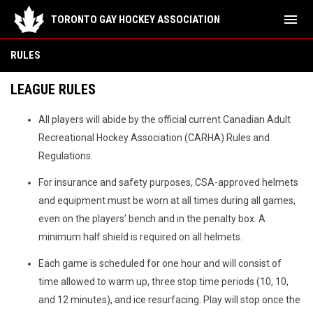
menu
TORONTO GAY HOCKEY ASSOCIATION
Rules
RULES
LEAGUE RULES
All players will abide by the official current Canadian Adult
Recreational Hockey Association (CARHA) Rules and
Regulations.
For insurance and safety purposes, CSA-approved helmets
and equipment must be worn at all times during all games,
even on the players’ bench and in the penalty box. A
minimum half shield is required on all helmets.
Each game is scheduled for one hour and will consist of
time allowed to warm up, three stop time periods (10, 10,
and 12 minutes), and ice resurfacing. Play will stop once the