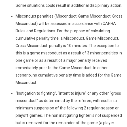
Some situations could result in additional disciplinary action.
Misconduct penalties (Misconduct, Game Misconduct, Gross
Misconduct) will be assessed in accordance with CARHA
Rules and Regulations. For the purpose of calculating
cumulative penalty time, a Misconduct, Game Misconduct,
Gross Misconduct penalty is 10 minutes. The exception to
this is a game misconduct as a result of 3 minor penalties in
one game or as a result of a major penalty received
immediately prior to the Game Misconduct. In either
scenario, no cumulative penalty time is added for the Game
Misconduct.
“Instigation to fighting”, “intent to injure” or any other “gross
misconduct” as determined by the referee, will result in a
minimum suspension of the following 2 regular-season or
playoff games. The non instigating fighter is not suspended
but is removed for the remainder of the game (a player