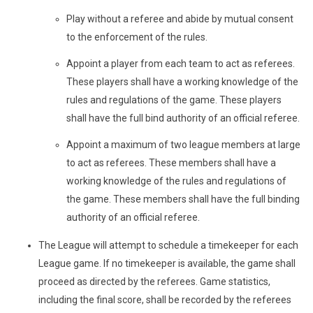
Play without a referee and abide by mutual consent
to the enforcement of the rules.
Appoint a player from each team to act as referees.
These players shall have a working knowledge of the
rules and regulations of the game. These players
shall have the full bind authority of an official referee.
Appoint a maximum of two league members at large
to act as referees. These members shall have a
working knowledge of the rules and regulations of
the game. These members shall have the full binding
authority of an official referee.
The League will attempt to schedule a timekeeper for each
League game. If no timekeeper is available, the game shall
proceed as directed by the referees. Game statistics,
including the final score, shall be recorded by the referees