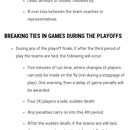
Least amount of losses, followed by;
A coin toss between the team coaches or
representatives.
BREAKING TIES IN GAMES DURING THE PLAYOFFS
During any of the playoff finals, if after the third period of
play the teams are tied, the following will occur:
Five minutes of run time, where changes of players
can only be made on the fly (not during a stoppage of
play). One warning, then a delay of game penalty will
be awarded.
Four (4) players a side, sudden death.
Any penalties carry on into this 4th period.
After the sudden death, if the teams are still tied,