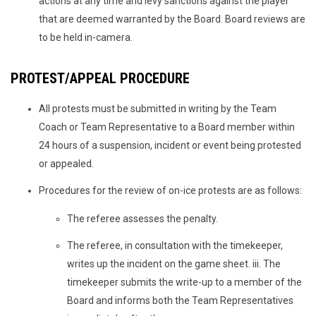
actions at any time and levy sanctions against the player
that are deemed warranted by the Board. Board reviews are
to be held in-camera.
PROTEST/APPEAL PROCEDURE
All protests must be submitted in writing by the Team
Coach or Team Representative to a Board member within
24 hours of a suspension, incident or event being protested
or appealed.
Procedures for the review of on-ice protests are as follows:
The referee assesses the penalty.
The referee, in consultation with the timekeeper,
writes up the incident on the game sheet. iii. The
timekeeper submits the write-up to a member of the
Board and informs both the Team Representatives