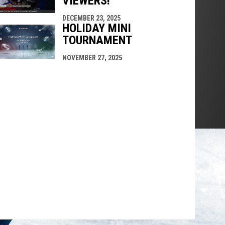
VIEWERS!
DECEMBER 23, 2025
HOLIDAY MINI
TOURNAMENT
NOVEMBER 27, 2025