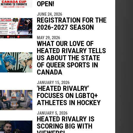
OPEN!
JUNE 24, 2026
REGISTRATION FOR THE
2026-2027 SEASON
MAY 29, 2026
WHAT OUR LOVE OF
HEATED RIVALRY TELLS
US ABOUT THE STATE
OF QUEER SPORTS IN
CANADA
JANUARY 15, 2026
'HEATED RIVALRY'
FOCUSES ON LGBTQ+
ATHLETES IN HOCKEY
JANUARY 5, 2026
HEATED RIVALRY IS
SCORING BIG WITH