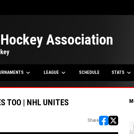
 Hockey Association
ckey
keyboard_arrow_down
keyboard_arrow_down
keyboard_arrow_down
URNAMENTS
LEAGUE
STATS
SCHEDULE
S TOO | NHL UNITES
M
Share
opens in new w
opens in n