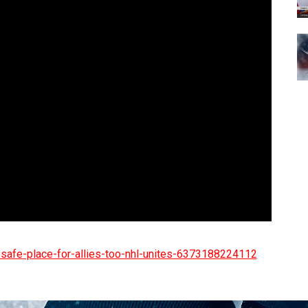
-safe-place-for-allies-too-nhl-unites-6373188224112