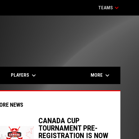
keyboard_arrow_down
TEAMS
keyboard_arrow_down
keyboard_arrow_down
PLAYERS
MORE
ORE NEWS
CANADA CUP
TOURNAMENT PRE-
indow
ew window
REGISTRATION IS NOW