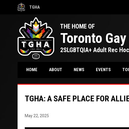
TGHA
OPENS IN NEW WINDOW
THE HOME OF
Toronto Gay
2SLGBTQIA+ Adult Rec Ho
TO
HOME
ABOUT
NEWS
EVENTS
TGHA: A SAFE PLACE FOR ALLIE
May 22, 2025