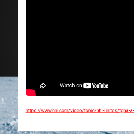
https://www.nhl.com/video/topic/nhl-unites/tgha-a