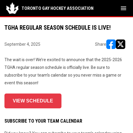
menu
TORONTO GAY HOCKEY ASSOCIATION
TGHA REGULAR SEASON SCHEDULE IS LIVE!
September 4, 2025
Share
opens in ne
opens i
The wait is over! We’re excited to announce that the 2025-2026
TGHA regular season schedule is officially live. Be sure to
subscribe to your team’s calendar so you never miss a game or
event this season!
VIEW SCHEDULE
SUBSCRIBE TO YOUR TEAM CALENDAR