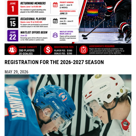
REGISTRATION FOR THE 2026-2027 SEASON
MAY 29, 2026