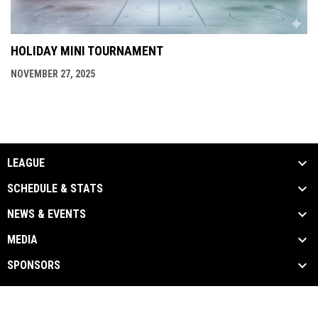
HOLIDAY MINI TOURNAMENT
NOVEMBER 27, 2025
LEAGUE
SCHEDULE & STATS
NEWS & EVENTS
MEDIA
SPONSORS
Admin
Copyright © 2026 Toronto Gay Hockey
opens in new window
Login
Association