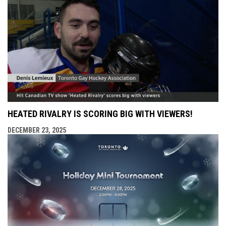
HEATED RIVALRY IS SCORING BIG WITH VIEWERS!
DECEMBER 23, 2025