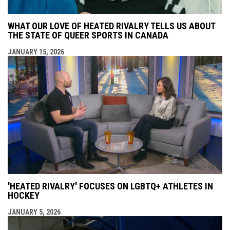
WHAT OUR LOVE OF HEATED RIVALRY TELLS US ABOUT
THE STATE OF QUEER SPORTS IN CANADA
JANUARY 15, 2026
'HEATED RIVALRY' FOCUSES ON LGBTQ+ ATHLETES IN
HOCKEY
JANUARY 5, 2026