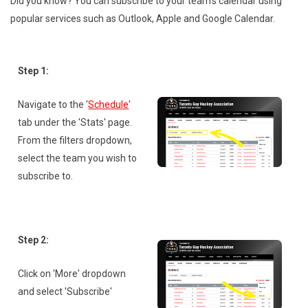
Did you know? You can subscribe to your team's calendar using
popular services such as Outlook, Apple and Google Calendar.
Step 1:
Navigate to the '
Schedule
'
tab under the 'Stats' page.
From the filters dropdown,
select the team you wish to
subscribe to.
Step 2:
Click on 'More' dropdown
and select 'Subscribe'