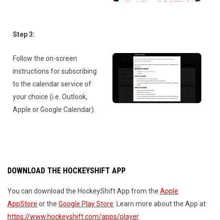
Step 3:
Follow the on-screen
instructions for subscribing
to the calendar service of
your choice (i.e. Outlook,
Apple or Google Calendar).
DOWNLOAD THE HOCKEYSHIFT APP
You can download the HockeyShift App from the
Apple
AppStore
or the
Google Play Store
. Learn more about the App at
https://www.hockeyshift.com/apps/player
.