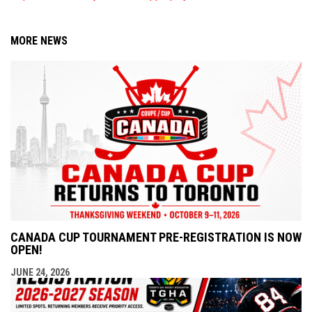
MORE NEWS
CANADA CUP TOURNAMENT PRE-REGISTRATION IS NOW
OPEN!
JUNE 24, 2026