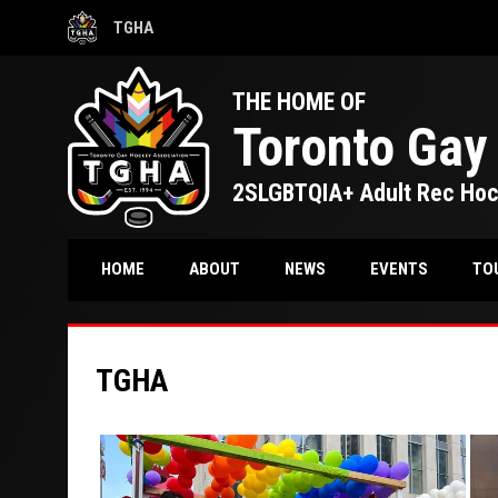
TGHA
OPENS IN NEW WINDOW
THE HOME OF
Toronto Gay
2SLGBTQIA+ Adult Rec Ho
TO
HOME
ABOUT
NEWS
EVENTS
TGHA