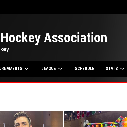
 Hockey Association
ckey
keyboard_arrow_down
keyboard_arrow_down
keyboard_arrow_down
URNAMENTS
LEAGUE
STATS
SCHEDULE