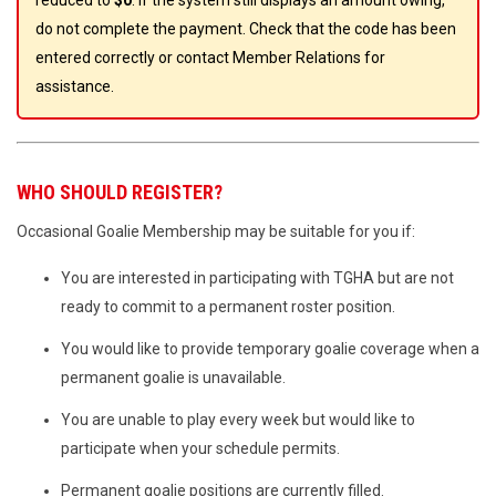
reduced to
$0
. If the system still displays an amount owing,
do not complete the payment. Check that the code has been
entered correctly or contact Member Relations for
assistance.
WHO SHOULD REGISTER?
Occasional Goalie Membership may be suitable for you if:
You are interested in participating with TGHA but are not
ready to commit to a permanent roster position.
You would like to provide temporary goalie coverage when a
permanent goalie is unavailable.
You are unable to play every week but would like to
participate when your schedule permits.
Permanent goalie positions are currently filled.