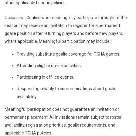
other applicable League policies.
Occasional Goalies who meaningfully participate throughout the
season may receive an invitation to register for a permanent
goalie position after returning players and before new players,
where applicable. Meaningful participation may include:
Providing substitute goalie coverage for TGHA games.
Attending eligible on-ice activities.
Participating in off-ice events.
Responding reliably to communications about goalie
availability.
Meaningful participation does not guarantee an invitation or
permanent placement. All invitations remain subject to roster
availability, registration priorities, goalie requirements, and
applicable TGHA policies.