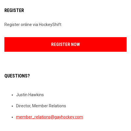
REGISTER
Register online via HockeyShift
OPENS IN NEW WINDOW
REGISTER NOW
QUESTIONS?
Justin Hawkins
Director, Member Relations
member_relations@gayhockey.com