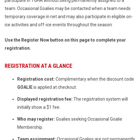
participate in TGHA without being permanently assigned to a
team. Occasional Goalies may be contacted when a team needs
temporary coverage in net and may also participate in eligible on-
ice activities and off-ice events throughout the season.
Use the Register Now button on this page to complete your
registration.
REGISTRATION AT A GLANCE
Registration cost:
Complimentary when the discount code
GOALIE
is applied at checkout.
Displayed registration fee:
The registration system will
initially show a $1 fee.
Who may register:
Goalies seeking Occasional Goalie
Membership.
Team assignment:
Occasional Goalies are not permanently