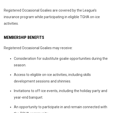
Registered Occasional Goalies are covered by the League’s
insurance program while participating in eligible TGHA on-ice
activities.
MEMBERSHIP BENEFITS
Registered Occasional Goalies may receive:
Consideration for substitute goalie opportunities during the
season.
Access to eligible on-ice activities, including skills
development sessions and shinnies.
Invitations to off-ice events, including the holiday party and
year-end banquet.
An opportunity to participate in and remain connected with