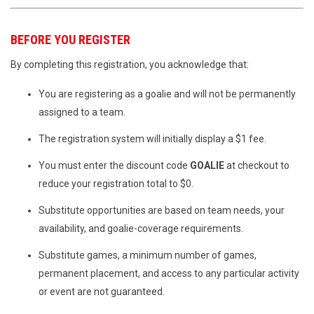
BEFORE YOU REGISTER
By completing this registration, you acknowledge that:
You are registering as a goalie and will not be permanently
assigned to a team.
The registration system will initially display a $1 fee.
You must enter the discount code
GOALIE
at checkout to
reduce your registration total to $0.
Substitute opportunities are based on team needs, your
availability, and goalie-coverage requirements.
Substitute games, a minimum number of games,
permanent placement, and access to any particular activity
or event are not guaranteed.