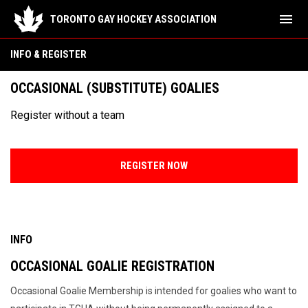
menu
TORONTO GAY HOCKEY ASSOCIATION
INFO & REGISTER
OCCASIONAL (SUBSTITUTE) GOALIES
Register without a team
OPENS IN NEW WINDOW
REGISTER NOW
INFO
OCCASIONAL GOALIE REGISTRATION
Occasional Goalie Membership is intended for goalies who want to