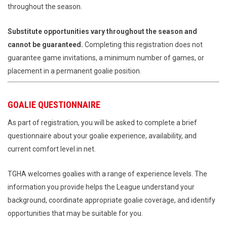
throughout the season.
Substitute opportunities vary throughout the season and
cannot be guaranteed.
Completing this registration does not
guarantee game invitations, a minimum number of games, or
placement in a permanent goalie position.
GOALIE QUESTIONNAIRE
As part of registration, you will be asked to complete a brief
questionnaire about your goalie experience, availability, and
current comfort level in net.
TGHA welcomes goalies with a range of experience levels. The
information you provide helps the League understand your
background, coordinate appropriate goalie coverage, and identify
opportunities that may be suitable for you.