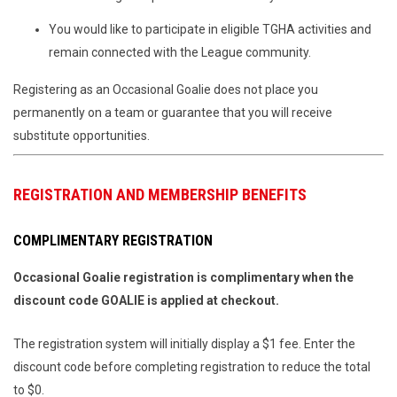
You would like to participate in eligible TGHA activities and
remain connected with the League community.
Registering as an Occasional Goalie does not place you
permanently on a team or guarantee that you will receive
substitute opportunities.
REGISTRATION AND MEMBERSHIP BENEFITS
COMPLIMENTARY REGISTRATION
Occasional Goalie registration is complimentary when the
discount code GOALIE is applied at checkout.
The registration system will initially display a $1 fee. Enter the
discount code before completing registration to reduce the total
to $0.