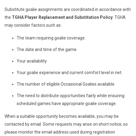
Substitute goalie assignments are coordinated in accordance with
the
TGHA Player Replacement and Substitution Policy
. TGHA
may consider factors such as:
The team requiring goalie coverage.
The date and time of the game.
Your availability.
Your goalie experience and current comfort level in net.
The number of eligible Occasional Goalies available.
The need to distribute opportunities fairly while ensuring
scheduled games have appropriate goalie coverage.
When a suitable opportunity becomes available, you may be
contacted by email. Some requests may arise on short notice, so
please monitor the email address used during registration