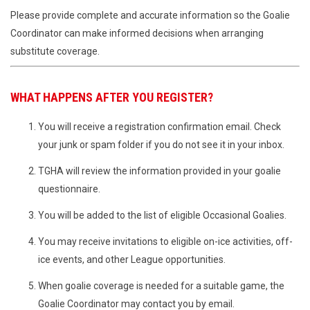
Please provide complete and accurate information so the Goalie
Coordinator can make informed decisions when arranging
substitute coverage.
WHAT HAPPENS AFTER YOU REGISTER?
You will receive a registration confirmation email. Check
your junk or spam folder if you do not see it in your inbox.
TGHA will review the information provided in your goalie
questionnaire.
You will be added to the list of eligible Occasional Goalies.
You may receive invitations to eligible on-ice activities, off-
ice events, and other League opportunities.
When goalie coverage is needed for a suitable game, the
Goalie Coordinator may contact you by email.