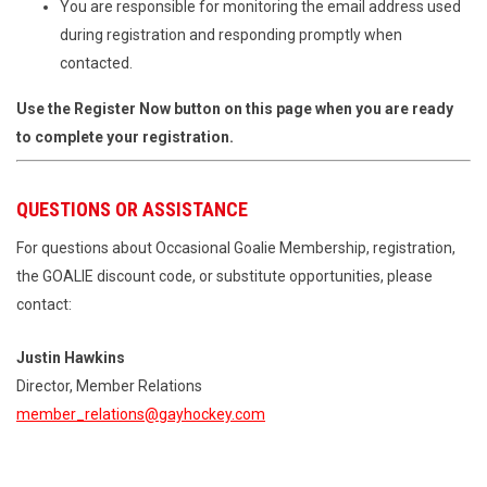
You are responsible for monitoring the email address used
during registration and responding promptly when
contacted.
Use the Register Now button on this page when you are ready
to complete your registration.
QUESTIONS OR ASSISTANCE
For questions about Occasional Goalie Membership, registration,
the GOALIE discount code, or substitute opportunities, please
contact:
Justin Hawkins
Director, Member Relations
member_relations@gayhockey.com