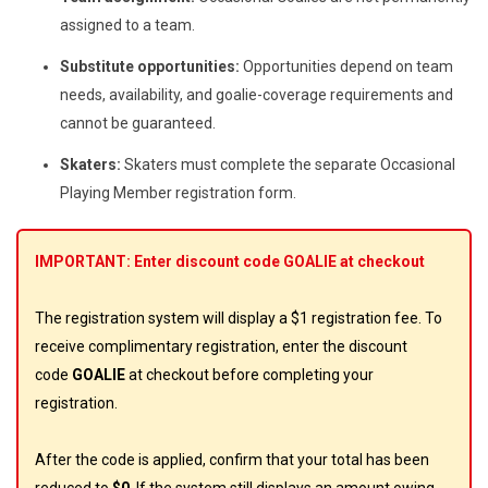
assigned to a team.
Substitute opportunities:
Opportunities depend on team
needs, availability, and goalie-coverage requirements and
cannot be guaranteed.
Skaters:
Skaters must complete the separate Occasional
Playing Member registration form.
IMPORTANT: Enter discount code GOALIE at checkout
The registration system will display a $1 registration fee. To
receive complimentary registration, enter the discount
code
GOALIE
at checkout before completing your
registration.
After the code is applied, confirm that your total has been