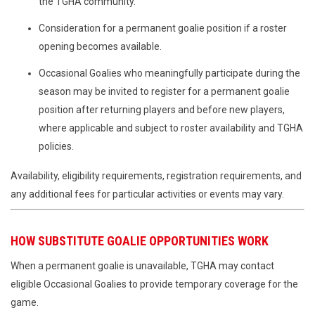
the TGHA community.
Consideration for a permanent goalie position if a roster
opening becomes available.
Occasional Goalies who meaningfully participate during the
season may be invited to register for a permanent goalie
position after returning players and before new players,
where applicable and subject to roster availability and TGHA
policies.
Availability, eligibility requirements, registration requirements, and
any additional fees for particular activities or events may vary.
HOW SUBSTITUTE GOALIE OPPORTUNITIES WORK
When a permanent goalie is unavailable, TGHA may contact
eligible Occasional Goalies to provide temporary coverage for the
game.