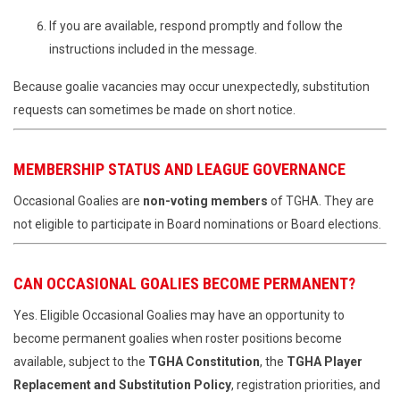
If you are available, respond promptly and follow the
instructions included in the message.
Because goalie vacancies may occur unexpectedly, substitution
requests can sometimes be made on short notice.
MEMBERSHIP STATUS AND LEAGUE GOVERNANCE
Occasional Goalies are
non-voting members
of TGHA. They are
not eligible to participate in Board nominations or Board elections.
CAN OCCASIONAL GOALIES BECOME PERMANENT?
Yes. Eligible Occasional Goalies may have an opportunity to
become permanent goalies when roster positions become
available, subject to the
TGHA Constitution
, the
TGHA Player
Replacement and Substitution Policy
, registration priorities, and