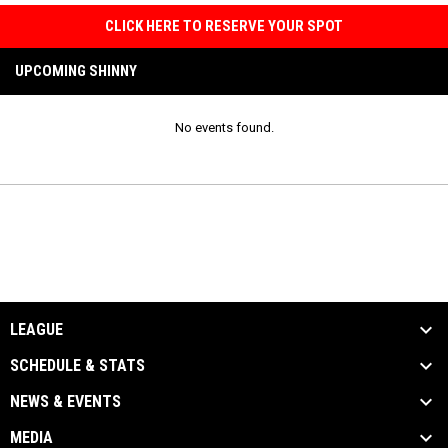
CLICK HERE TO RESERVE YOUR SPOT
UPCOMING SHINNY
No events found.
LEAGUE
SCHEDULE & STATS
NEWS & EVENTS
MEDIA