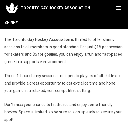
menu
TORONTO GAY HOCKEY ASSOCIATION
Shinny
SHINNY
The Toronto Gay Hockey Association is thrilled to offer shinny
sessions to all members in good standing. For just $15 per session
for skaters and $5 for goalies, you can enjoy a fun and fast-paced
game in a supportive environment.
These 1-hour shinny sessions are open to players of all skill levels
and provide a great opportunity to get extra ice time and hone
your game in a relaxed, non-competitive setting.
Don't miss your chance to hit the ice and enjoy some friendly
hockey. Space is limited, so be sure to sign up early to secure your
spot!